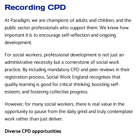
Recording CPD
At Paradigm, we are champions of adults and children, and the
public sector professionals who support them. We know how
important it is to encourage self-reflection and ongoing
development.
For social workers, professional development is not just an
administrative necessity but a cornerstone of social work
practice. By including mandatory CPD and peer reviews in their
registration process, Social Work England recognises that
quality learning is good for critical thinking, boosting self-
esteem, and fostering collective progress.
However, for many social workers, there is real value in the
opportunity to pause from the daily grind and truly contemplate
work rather than just deliver.
Diverse CPD opportunities