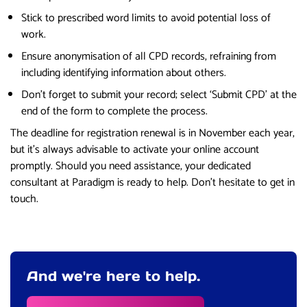
Stick to prescribed word limits to avoid potential loss of
work.
Ensure anonymisation of all CPD records, refraining from
including identifying information about others.
Don’t forget to submit your record; select ‘Submit CPD’ at the
end of the form to complete the process.
The deadline for registration renewal is in November each year,
but it’s always advisable to activate your online account
promptly. Should you need assistance, your dedicated
consultant at Paradigm is ready to help. Don’t hesitate to get in
touch.
And we're here to help.