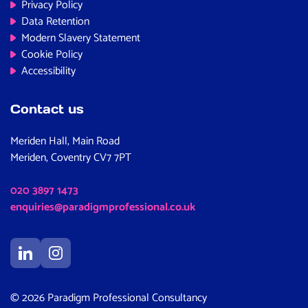
Privacy Policy
Data Retention
Modern Slavery Statement
Cookie Policy
Accessibility
Contact us
Meriden Hall, Main Road
Meriden, Coventry CV7 7PT
020 3897 1473
enquiries@paradigmprofessional.co.uk
© 2026 Paradigm Professional Consultancy