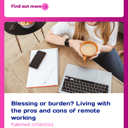
Find out more
Blessing or burden? Living with
the pros and cons of remote
working
Published: 27/09/2023