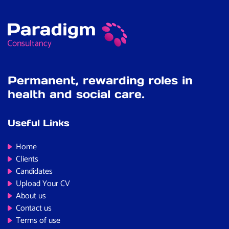
Permanent, rewarding roles in
health and social care.
Useful Links
Home
Clients
Candidates
Upload Your CV
About us
Contact us
Terms of use