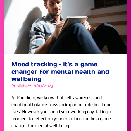
Mood tracking – it’s a game
changer for mental health and
wellbeing
Published: 18/10/2023
At Paradigm, we know that self-awareness and
emotional balance plays an important role in all our
lives. However you spend your working day, taking a
moment to reflect on your emotions can be a game-
changer for mental well-being.