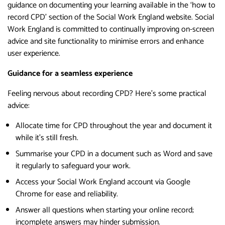
guidance on documenting your learning available in the ‘how to
record CPD’ section of the Social Work England website. Social
Work England is committed to continually improving on-screen
advice and site functionality to minimise errors and enhance
user experience.
Guidance for a seamless experience
Feeling nervous about recording CPD? Here’s some practical
advice:
Allocate time for CPD throughout the year and document it
while it’s still fresh.
Summarise your CPD in a document such as Word and save
it regularly to safeguard your work.
Access your Social Work England account via Google
Chrome for ease and reliability.
Answer all questions when starting your online record;
incomplete answers may hinder submission.