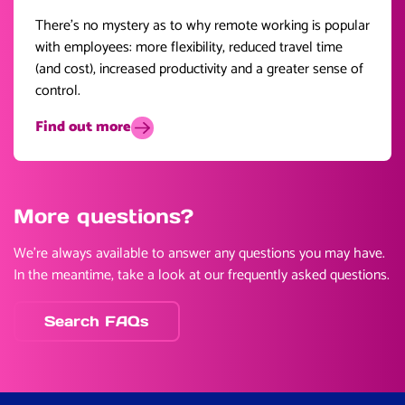
There’s no mystery as to why remote working is popular
with employees: more flexibility, reduced travel time
(and cost), increased productivity and a greater sense of
control.
Find out more
More questions?
We’re always available to answer any questions you may have.
In the meantime, take a look at our frequently asked questions.
Search FAQs