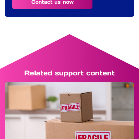
Contact us now
Related support content