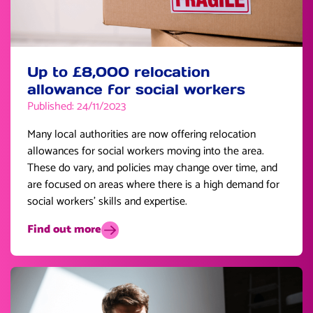
Up to £8,000 relocation
allowance for social workers
Published: 24/11/2023
Many local authorities are now offering relocation
allowances for social workers moving into the area.
These do vary, and policies may change over time, and
are focused on areas where there is a high demand for
social workers’ skills and expertise.
Find out more