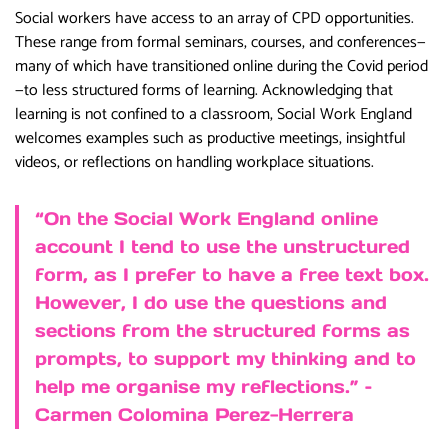
Social workers have access to an array of CPD opportunities.
These range from formal seminars, courses, and conferences—
many of which have transitioned online during the Covid period
—to less structured forms of learning. Acknowledging that
learning is not confined to a classroom, Social Work England
welcomes examples such as productive meetings, insightful
videos, or reflections on handling workplace situations.
“On the Social Work England online
account I tend to use the unstructured
form, as I prefer to have a free text box.
However, I do use the questions and
sections from the structured forms as
prompts, to support my thinking and to
help me organise my reflections.” –
Carmen Colomina Perez-Herrera