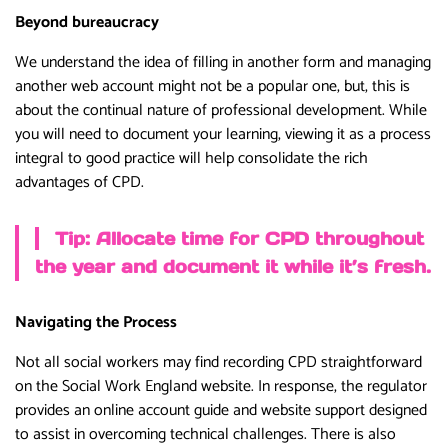
Beyond bureaucracy
We understand the idea of filling in another form and managing
another web account might not be a popular one, but, this is
about the continual nature of professional development. While
you will need to document your learning, viewing it as a process
integral to good practice will help consolidate the rich
advantages of CPD.
Tip: Allocate time for CPD throughout
the year and document it while it’s fresh.
Navigating the Process
Not all social workers may find recording CPD straightforward
on the Social Work England website. In response, the regulator
provides an online account guide and website support designed
to assist in overcoming technical challenges. There is also