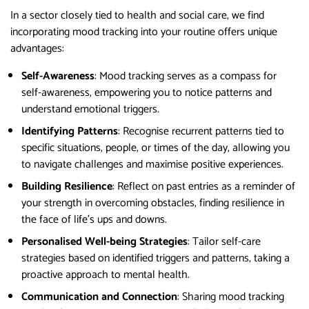
In a sector closely tied to health and social care, we find
incorporating mood tracking into your routine offers unique
advantages:
Self-Awareness
: Mood tracking serves as a compass for
self-awareness, empowering you to notice patterns and
understand emotional triggers.
Identifying Patterns
: Recognise recurrent patterns tied to
specific situations, people, or times of the day, allowing you
to navigate challenges and maximise positive experiences.
Building Resilience
: Reflect on past entries as a reminder of
your strength in overcoming obstacles, finding resilience in
the face of life’s ups and downs.
Personalised Well-being Strategies
: Tailor self-care
strategies based on identified triggers and patterns, taking a
proactive approach to mental health.
Communication and Connection
: Sharing mood tracking