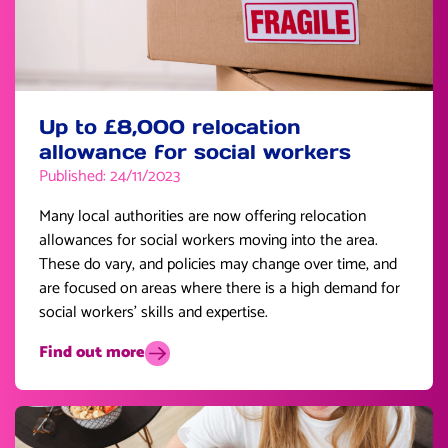
Up to £8,000 relocation
allowance for social workers
Published: 24/11/2023
Many local authorities are now offering relocation
allowances for social workers moving into the area.
These do vary, and policies may change over time, and
are focused on areas where there is a high demand for
social workers’ skills and expertise.
Find out more