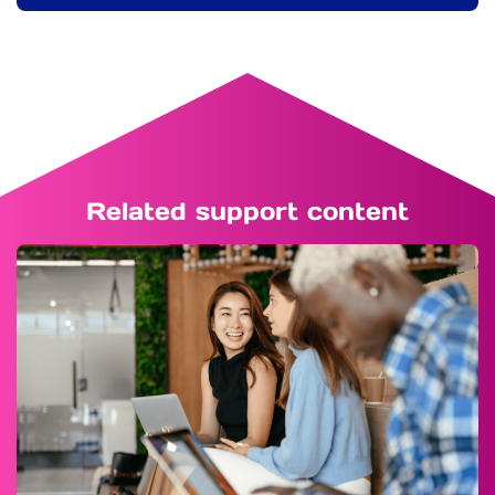
Related support content