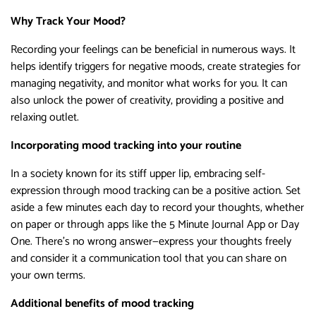
Why Track Your Mood?
Recording your feelings can be beneficial in numerous ways. It
helps identify triggers for negative moods, create strategies for
managing negativity, and monitor what works for you. It can
also unlock the power of creativity, providing a positive and
relaxing outlet.
Incorporating mood tracking into your routine
In a society known for its stiff upper lip, embracing self-
expression through mood tracking can be a positive action. Set
aside a few minutes each day to record your thoughts, whether
on paper or through apps like the 5 Minute Journal App or Day
One. There’s no wrong answer—express your thoughts freely
and consider it a communication tool that you can share on
your own terms.
Additional benefits of mood tracking