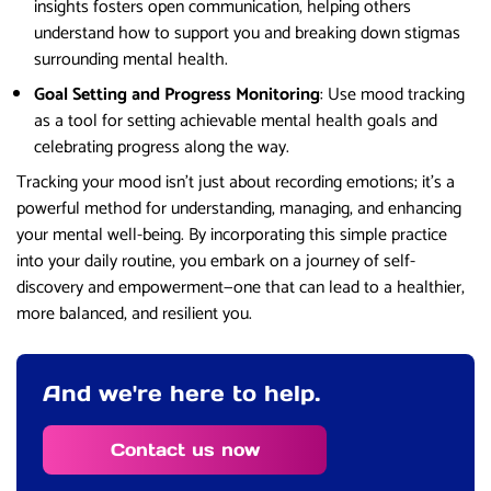
insights fosters open communication, helping others
understand how to support you and breaking down stigmas
surrounding mental health.
Goal Setting and Progress Monitoring
: Use mood tracking
as a tool for setting achievable mental health goals and
celebrating progress along the way.
Tracking your mood isn’t just about recording emotions; it’s a
powerful method for understanding, managing, and enhancing
your mental well-being. By incorporating this simple practice
into your daily routine, you embark on a journey of self-
discovery and empowerment—one that can lead to a healthier,
more balanced, and resilient you.
And we're here to help.
Contact us now