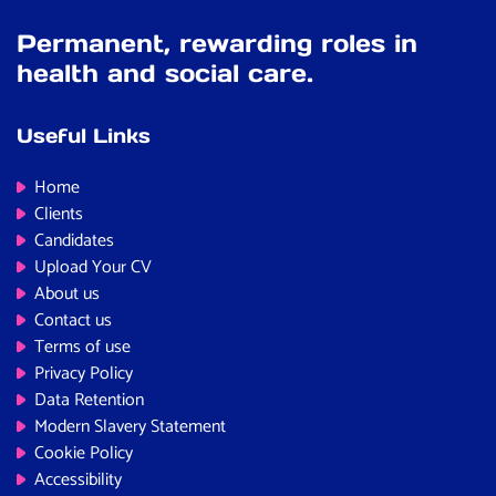
Permanent, rewarding roles in
health and social care.
Useful Links
Home
Clients
Candidates
Upload Your CV
About us
Contact us
Terms of use
Privacy Policy
Data Retention
Modern Slavery Statement
Cookie Policy
Accessibility