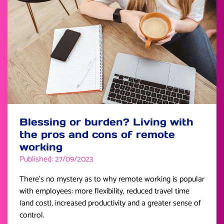
Blessing or burden? Living with
the pros and cons of remote
working
Published: 27/09/2023
There’s no mystery as to why remote working is popular
with employees: more flexibility, reduced travel time
(and cost), increased productivity and a greater sense of
control.