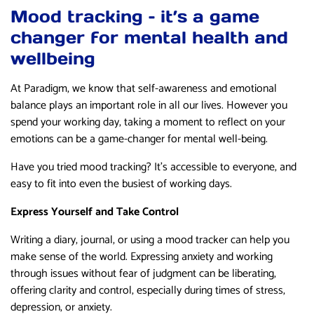
Mood tracking – it’s a game
changer for mental health and
wellbeing
At Paradigm, we know that self-awareness and emotional
balance plays an important role in all our lives. However you
spend your working day, taking a moment to reflect on your
emotions can be a game-changer for mental well-being.
Have you tried mood tracking? It’s accessible to everyone, and
easy to fit into even the busiest of working days.
Express Yourself and Take Control
Writing a diary, journal, or using a mood tracker can help you
make sense of the world. Expressing anxiety and working
through issues without fear of judgment can be liberating,
offering clarity and control, especially during times of stress,
depression, or anxiety.