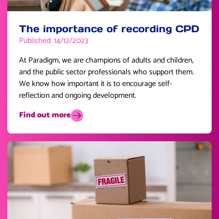
The importance of recording CPD
Published: 14/12/2023
At Paradigm, we are champions of adults and children,
and the public sector professionals who support them.
We know how important it is to encourage self-
reflection and ongoing development.
Find out more