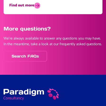
Find out more
More questions?
We’re always available to answer any questions you may have.
In the meantime, take a look at our frequently asked questions.
Search FAQs