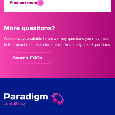
Find out more
More questions?
We’re always available to answer any questions you may have.
In the meantime, take a look at our frequently asked questions.
Search FAQs