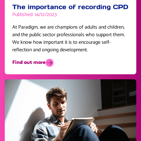
The importance of recording CPD
Published: 14/12/2023
At Paradigm, we are champions of adults and children,
and the public sector professionals who support them.
We know how important it is to encourage self-
reflection and ongoing development.
Find out more