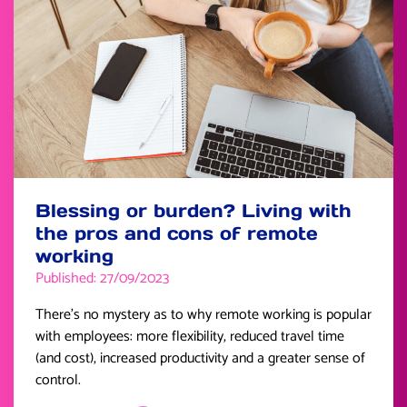
Blessing or burden? Living with
the pros and cons of remote
working
Published: 27/09/2023
There’s no mystery as to why remote working is popular
with employees: more flexibility, reduced travel time
(and cost), increased productivity and a greater sense of
control.