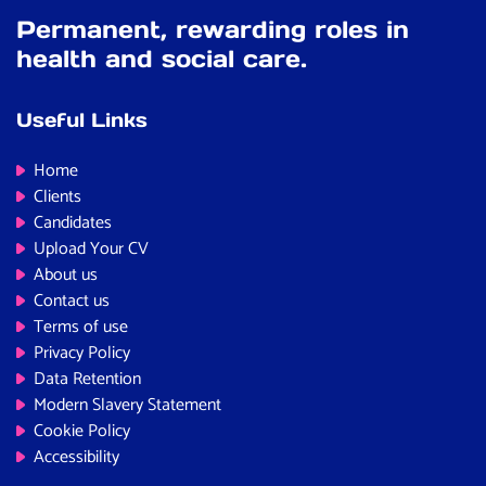
Permanent, rewarding roles in
health and social care.
Useful Links
Home
Clients
Candidates
Upload Your CV
About us
Contact us
Terms of use
Privacy Policy
Data Retention
Modern Slavery Statement
Cookie Policy
Accessibility