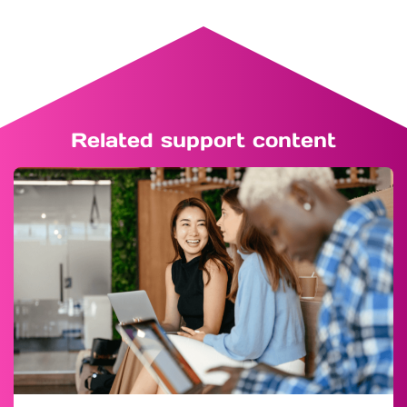
Related support content