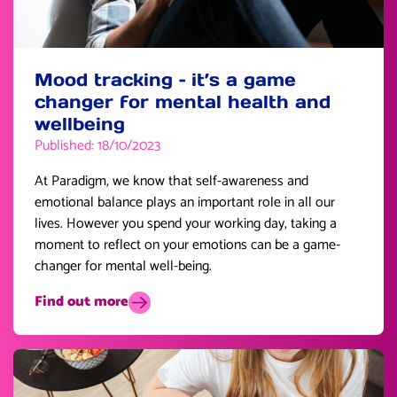
Mood tracking – it’s a game
changer for mental health and
wellbeing
Published: 18/10/2023
At Paradigm, we know that self-awareness and
emotional balance plays an important role in all our
lives. However you spend your working day, taking a
moment to reflect on your emotions can be a game-
changer for mental well-being.
Find out more