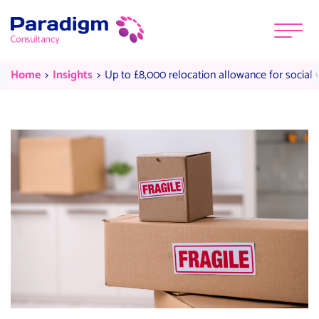
Skip to content
Menu
Up to £8,000 relocation allowance
Current:
Current:
Home
Insights
Up to £8,000 relocation allowance for social