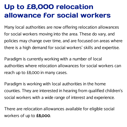
Up to £8,000 relocation
allowance for social workers
Many local authorities are now offering relocation allowances
for social workers moving into the area. These do vary, and
policies may change over time, and are focused on areas where
there is a high demand for social workers’ skills and expertise.
Paradigm is currently working with a number of local
authorities where relocation allowances for social workers can
reach up to £8,000 in many cases.
Paradigm is working with local authorities in the home
counties. They are interested in hearing from qualified children’s
social workers with a wide range of interest and experience.
There are relocation allowances available for eligible social
workers of up to
£8,000
.