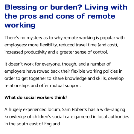
Blessing or burden? Living with
the pros and cons of remote
working
There’s no mystery as to why remote working is popular with
employees: more flexibility, reduced travel time (and cost),
increased productivity and a greater sense of control.
It doesn’t work for everyone, though, and a number of
employers have rowed back their flexible working policies in
order to get together to share knowledge and skills, develop
relationships and offer mutual support.
What do social workers think?
A hugely experienced locum, Sam Roberts has a wide-ranging
knowledge of children’s social care garnered in local authorities
in the south east of England.