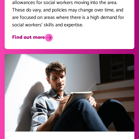
allowances for social workers moving into the area.
These do vary, and policies may change over time, and
are focused on areas where there is a high demand for
social workers’ skills and expertise.
Find out more