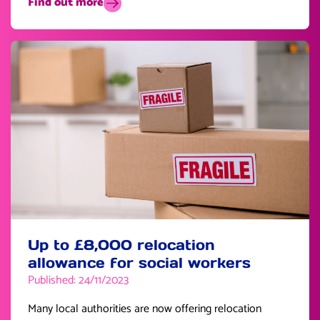
Find out more
Up to £8,000 relocation
allowance for social workers
Published: 24/11/2023
Many local authorities are now offering relocation