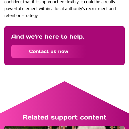
confident that if it’s approached flexibly, it could be a really
powerful element within a local authority’s recruitment and
retention strategy.
And we're here to help.
Contact us now
Related support content