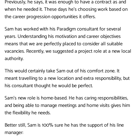
Previously, he says, it was enough to have a contract as and
when he needed it. These days he’s choosing work based on
the career progression opportunities it offers.
Sam has worked with his Paradigm consultant for several
years. Understanding his motivation and career objectives
means that we are perfectly placed to consider all suitable
vacancies. Recently, we suggested a project role at a new local
authority.
This would certainly take Sam out of his comfort zone. It
meant travelling to a new location and extra responsibility, but
his consultant thought he would be perfect.
Sam’s new role is home-based. He has caring responsibilities,
and being able to manage meetings and home visits gives him
the flexibility he needs.
Better still, Sam is 100% sure he has the support of his line
manager: