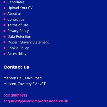
Candidates
Upload Your CV
About us
Contact us
Terms of use
Privacy Policy
Data Retention
Modern Slavery Statement
Cookie Policy
Accessibility
Contact us
Meriden Hall, Main Road
Meriden, Coventry CV7 7PT
020 3897 1473
enquiries@paradigmprofessional.co.uk