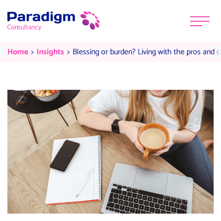
Skip to content
Menu
Blessing or burden? Living with t
Current:
Current:
Home
Insights
Blessing or burden? Living with the pros and