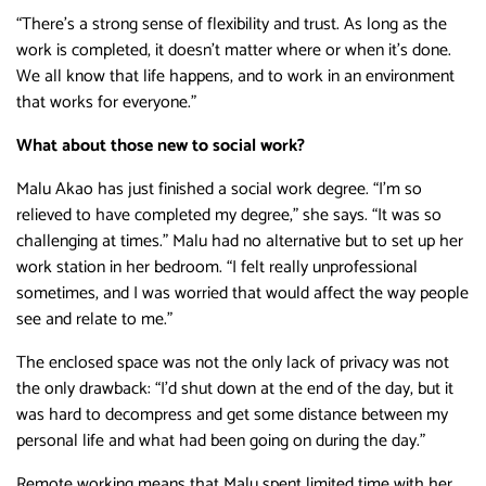
“There’s a strong sense of flexibility and trust. As long as the
work is completed, it doesn’t matter where or when it’s done.
We all know that life happens, and to work in an environment
that works for everyone.”
What about those new to social work?
Malu Akao has just finished a social work degree. “I’m so
relieved to have completed my degree,” she says. “It was so
challenging at times.” Malu had no alternative but to set up her
work station in her bedroom. “I felt really unprofessional
sometimes, and I was worried that would affect the way people
see and relate to me.”
The enclosed space was not the only lack of privacy was not
the only drawback: “I’d shut down at the end of the day, but it
was hard to decompress and get some distance between my
personal life and what had been going on during the day.”
Remote working means that Malu spent limited time with her