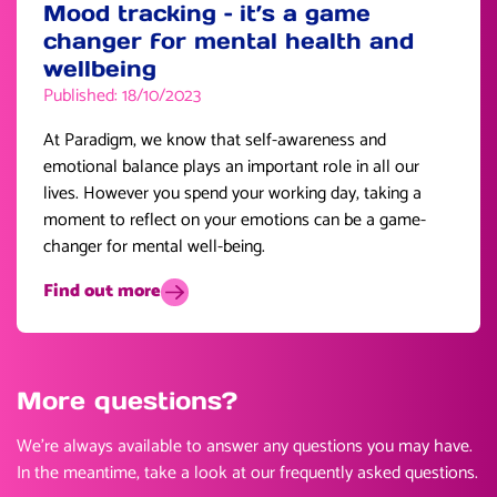
Mood tracking – it’s a game
changer for mental health and
wellbeing
Published: 18/10/2023
At Paradigm, we know that self-awareness and
emotional balance plays an important role in all our
lives. However you spend your working day, taking a
moment to reflect on your emotions can be a game-
changer for mental well-being.
Find out more
More questions?
We’re always available to answer any questions you may have.
In the meantime, take a look at our frequently asked questions.