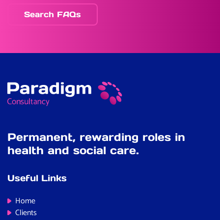
Search FAQs
Permanent, rewarding roles in
health and social care.
Useful Links
Home
Clients