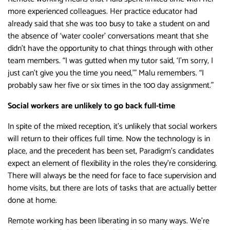
more experienced colleagues. Her practice educator had
already said that she was too busy to take a student on and
the absence of ‘water cooler’ conversations meant that she
didn’t have the opportunity to chat things through with other
team members. “I was gutted when my tutor said, ‘I’m sorry, I
just can’t give you the time you need,’” Malu remembers. “I
probably saw her five or six times in the 100 day assignment.”
Social workers are unlikely to go back full-time
In spite of the mixed reception, it’s unlikely that social workers
will return to their offices full time. Now the technology is in
place, and the precedent has been set, Paradigm’s candidates
expect an element of flexibility in the roles they’re considering.
There will always be the need for face to face supervision and
home visits, but there are lots of tasks that are actually better
done at home.
Remote working has been liberating in so many ways. We’re