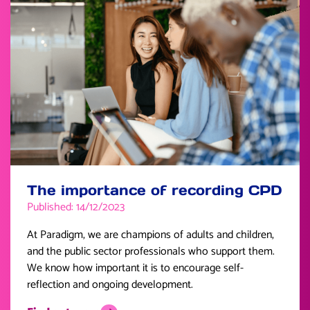
The importance of recording CPD
Published: 14/12/2023
At Paradigm, we are champions of adults and children,
and the public sector professionals who support them.
We know how important it is to encourage self-
reflection and ongoing development.